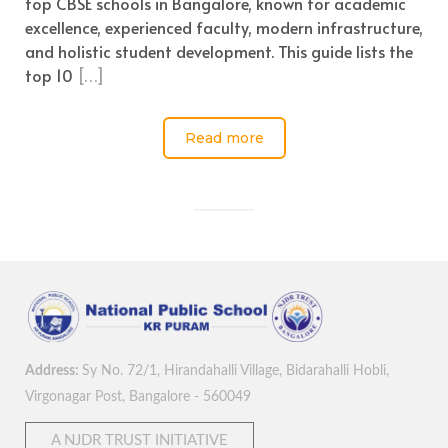
top CBSE schools in Bangalore, known for academic
excellence, experienced faculty, modern infrastructure,
and holistic student development. This guide lists the
top 10
[…]
Read more
Address:
Sy No. 72/1, Hirandahalli Village, Bidarahalli Hobli,
Virgonagar Post, Bangalore - 560049
A NJDR TRUST INITIATIVE