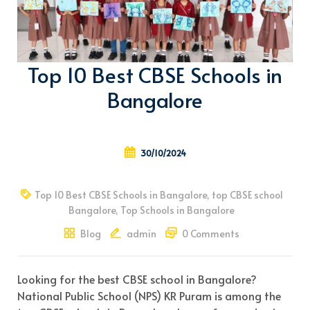
Top 10 Best CBSE Schools in
Bangalore
30/10/2024
Top 10 Best CBSE Schools in Bangalore
,
top CBSE school
Bangalore
,
Top Schools in Bangalore
Blog
admin
0 Comments
Looking for the best CBSE school in Bangalore?
National Public School (NPS) KR Puram is among the