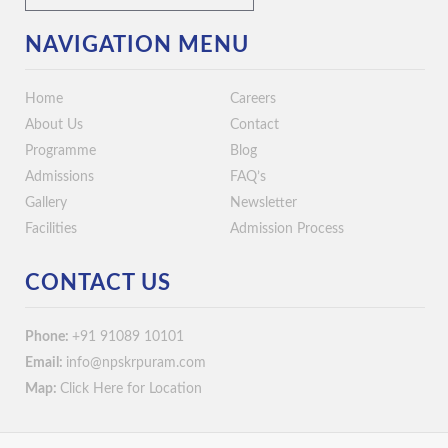
NAVIGATION MENU
Home
Careers
About Us
Contact
Programme
Blog
Admissions
FAQ’s
Gallery
Newsletter
Facilities
Admission Process
CONTACT US
Phone:
+91 91089 10101
Email:
info@npskrpuram.com
Map:
Click Here for Location