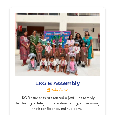
LKG B Assembly
07/08/2026
LKG B students presented a joyful assembly
featuring a delightful elephant song, showcasing
their confidence, enthusiasm...