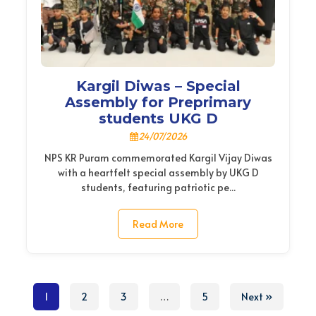
Kargil Diwas – Special
Assembly for Preprimary
students UKG D
24/07/2026
NPS KR Puram commemorated Kargil Vijay Diwas
with a heartfelt special assembly by UKG D
students, featuring patriotic pe...
Read More
1
2
3
…
5
Next »