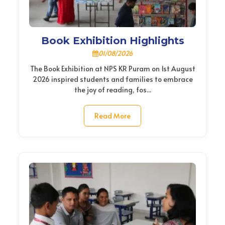
Book Exhibition Highlights
01/08/2026
The Book Exhibition at NPS KR Puram on 1st August
2026 inspired students and families to embrace
the joy of reading, fos...
Read More