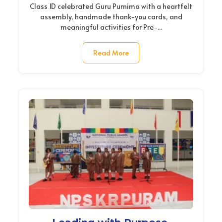
Class 1D celebrated Guru Purnima with a heartfelt
assembly, handmade thank-you cards, and
meaningful activities for Pre-...
Read More