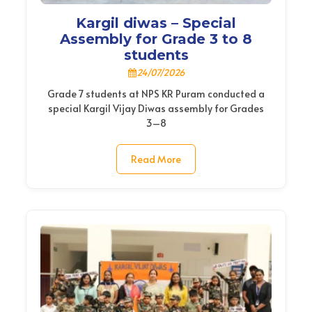
Kargil diwas – Special
Assembly for Grade 3 to 8
students
24/07/2026
Grade 7 students at NPS KR Puram conducted a
special Kargil Vijay Diwas assembly for Grades
3–8
Read More