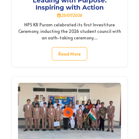
Leading with Purpose.
Inspiring with Action
25/07/2026
NPS KR Puram celebrated its first Investiture
Ceremony, inducting the 2026 student council with
an oath-taking ceremony,...
Read More