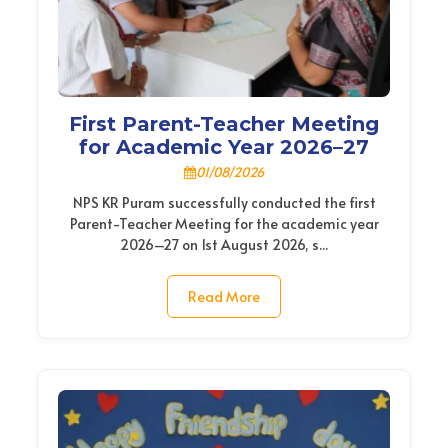
First Parent-Teacher Meeting
for Academic Year 2026–27
01/08/2026
NPS KR Puram successfully conducted the first
Parent-Teacher Meeting for the academic year
2026–27 on 1st August 2026, s...
Read More