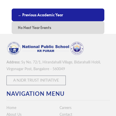
← Previous Academic Year
No Next Year Events
Address:
Sy No. 72/1, Hirandahalli Village, Bidarahalli Hobli,
Virgonagar Post, Bangalore - 560049
A NJDR TRUST INITIATIVE
NAVIGATION MENU
Home
Careers
About Us
Contact