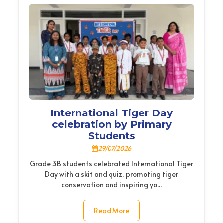
International Tiger Day
celebration by Primary
Students
29/07/2026
Grade 3B students celebrated International Tiger
Day with a skit and quiz, promoting tiger
conservation and inspiring yo...
Read More