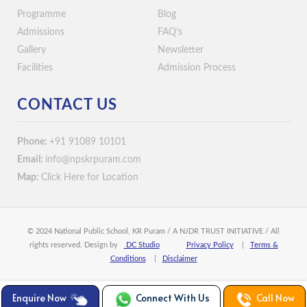
Programme
Blog
Admissions
FAQ’s
Gallery
Newsletter
Facilities
Admission Process
CONTACT US
Phone:
+91 91089 10101
Email:
info@npskrpuram.com
Map:
Click Here for Location
© 2024 National Public School, KR Puram / A NJDR TRUST INITIATIVE / All
rights reserved. Design by
DC Studio
Privacy Policy
|
Terms &
Conditions
|
Disclaimer
Enquire Now
Connect With Us
Call Now