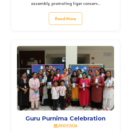
assembly, promoting tiger conserv...
Read More
Guru Purnima Celebration
29/07/2026