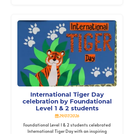
International Tiger Day
celebration by Foundational
Level 1 & 2 students
29/07/2026
Foundational Level 1 & 2 students celebrated
International Tiger Day with an inspiring