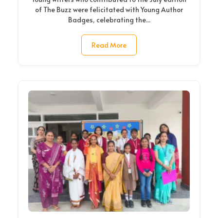
of The Buzz were felicitated with Young Author
Badges, celebrating the...
Read More