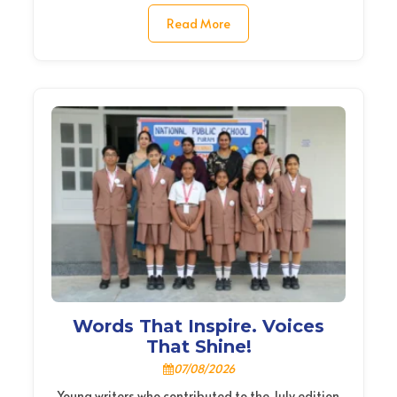
Read More
Words That Inspire. Voices
That Shine!
07/08/2026
Young writers who contributed to the July edition