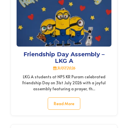
Friendship Day Assembly –
LKG A
31/07/2026
LKG A students at NPS KR Puram celebrated
Friendship Day on 31st July 2026 with a joyful
assembly featuring a prayer, th...
Read More