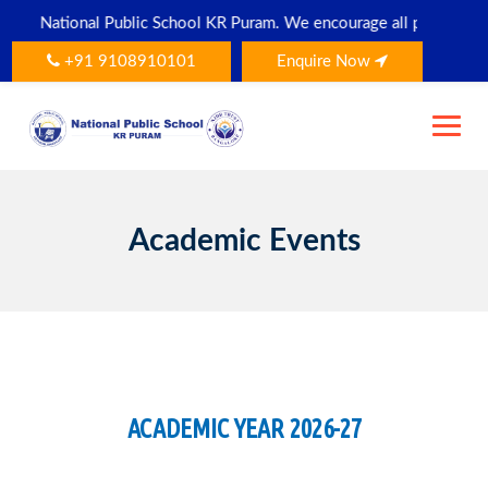
Skip
blic School KR Puram. We encourage all parents and students to dow
to
content
+91 9108910101
Enquire Now
Academic Events
ACADEMIC YEAR 2026-27