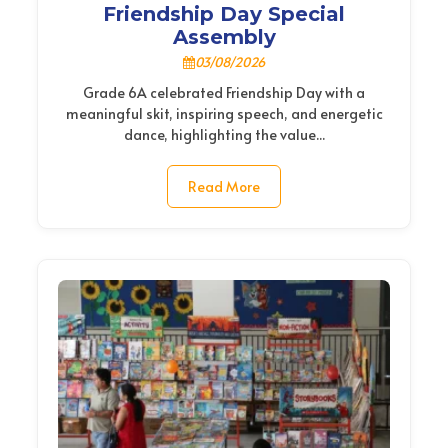
Friendship Day Special
Assembly
03/08/2026
Grade 6A celebrated Friendship Day with a
meaningful skit, inspiring speech, and energetic
dance, highlighting the value...
Read More