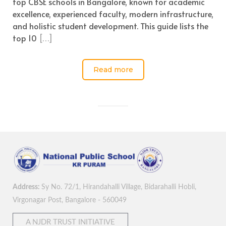
top CBSE schools in Bangalore, known for academic
excellence, experienced faculty, modern infrastructure,
and holistic student development. This guide lists the
top 10
[…]
Read more
Address:
Sy No. 72/1, Hirandahalli Village, Bidarahalli Hobli,
Virgonagar Post, Bangalore - 560049
A NJDR TRUST INITIATIVE