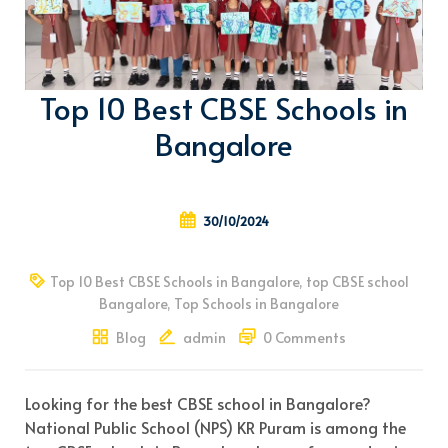
Top 10 Best CBSE Schools in
Bangalore
30/10/2024
Top 10 Best CBSE Schools in Bangalore
,
top CBSE school
Bangalore
,
Top Schools in Bangalore
Blog
admin
0 Comments
Looking for the best CBSE school in Bangalore?
National Public School (NPS) KR Puram is among the