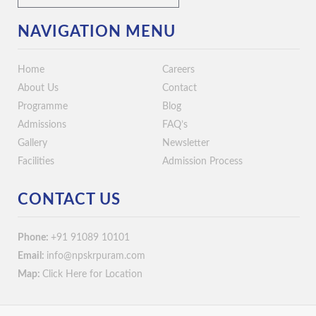
NAVIGATION MENU
Home
Careers
About Us
Contact
Programme
Blog
Admissions
FAQ’s
Gallery
Newsletter
Facilities
Admission Process
CONTACT US
Phone:
+91 91089 10101
Email:
info@npskrpuram.com
Map:
Click Here for Location