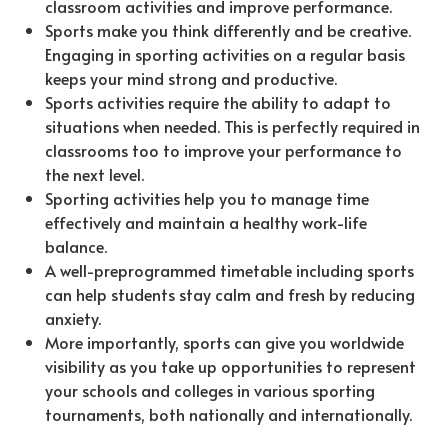
classroom activities and improve performance.
Sports make you think differently and be creative.
Engaging in sporting activities on a regular basis
keeps your mind strong and productive.
Sports activities require the ability to adapt to
situations when needed. This is perfectly required in
classrooms too to improve your performance to
the next level.
Sporting activities help you to manage time
effectively and maintain a healthy work-life
balance.
A well-preprogrammed timetable including sports
can help students stay calm and fresh by reducing
anxiety.
More importantly, sports can give you worldwide
visibility as you take up opportunities to represent
your schools and colleges in various sporting
tournaments, both nationally and internationally.