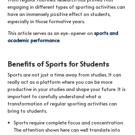
engaging in different types of sporting activities can
have an immensely positive effect on students,
especially in those formative years.
This article serves as an eye-opener on
sports and
academic performance
.
Benefits of Sports for Students
Sports are not just a time away from studies. It can
really act as a platform where you can be more
productive in your studies and shape your future. It is
important to carefully understand what a
transformation of regular sporting activities can
bring to students.
Sports require complete focus and concentration.
The attention shown here can well translate into