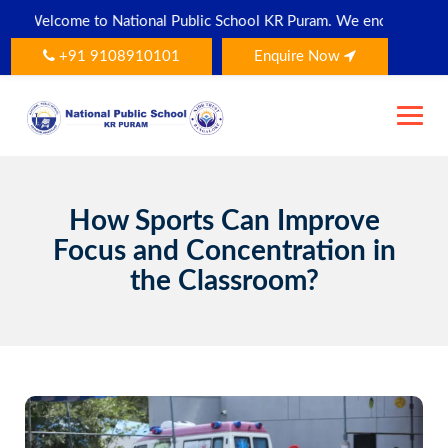
Skip
Welcome to National Public School KR Puram. We encourage all paren
to
content
+91 9108910101
Enquire Now
How Sports Can Improve
Focus and Concentration in
the Classroom?