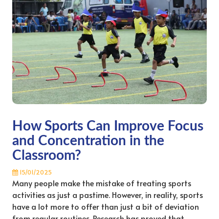
How Sports Can Improve Focus
and Concentration in the
Classroom?
15/01/2025
Many people make the mistake of treating sports
activities as just a pastime. However, in reality, sports
have a lot more to offer than just a bit of deviation
from regular routines. Research has proved that