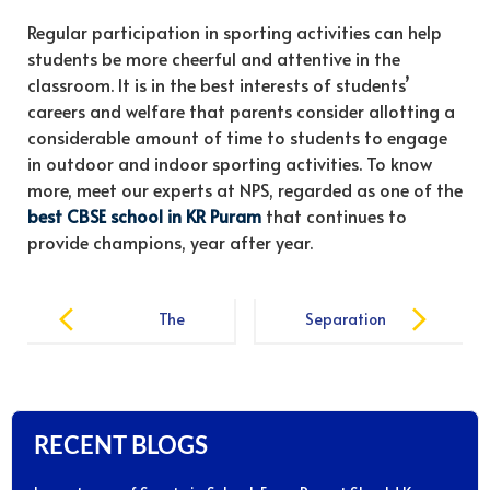
Regular participation in sporting activities can help
students be more cheerful and attentive in the
classroom. It is in the best interests of students’
careers and welfare that parents consider allotting a
considerable amount of time to students to engage
in outdoor and indoor sporting activities. To know
more, meet our experts at NPS, regarded as one of the
best CBSE school in KR Puram
that continues to
provide champions, year after year.
Post
The
Separation
navigation
Importance of
Anxiety. Tips
Physical
for Parents
Education in
and Kids
School
Starting
RECENT BLOGS
School