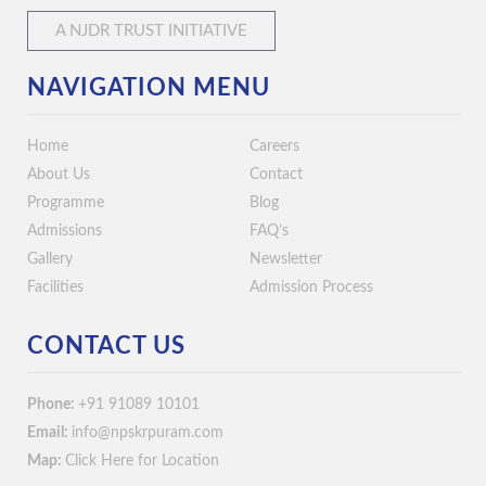
A NJDR TRUST INITIATIVE
NAVIGATION MENU
Home
Careers
About Us
Contact
Programme
Blog
Admissions
FAQ’s
Gallery
Newsletter
Facilities
Admission Process
CONTACT US
Phone:
+91 91089 10101
Email:
info@npskrpuram.com
Map:
Click Here for Location