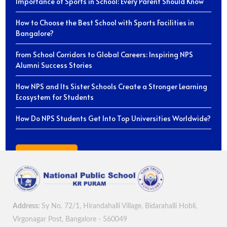
Importance of Sports in School: Every Parent Should Know
How to Choose the Best School with Sports Facilities in
Bangalore?
From School Corridors to Global Careers: Inspiring NPS
Alumni Success Stories
How NPS and Its Sister Schools Create a Stronger Learning
Ecosystem for Students
How Do NPS Students Get Into Top Universities Worldwide?
View All Blogs
Address:
Sy No. 72/1, Hirandahalli Village, Bidarahalli Hobli,
Virgonagar Post, Bangalore - 560049