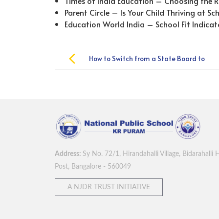
Times of India Education – Choosing the R
Parent Circle – Is Your Child Thriving at Sc
Education World India – School Fit Indicat
Post
How to Switch from a State Board to
navigation
the CBSE Board Smoothly
Address:
Sy No. 72/1, Hirandahalli Village, Bidarahalli 
Post, Bangalore - 560049
A NJDR TRUST INITIATIVE