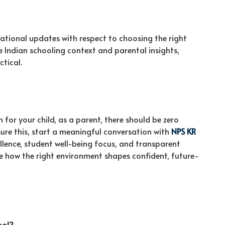
ucational updates with respect to choosing the right
the Indian schooling context and parental insights,
ctical.
for your child, as a parent, there should be zero
re this, start a meaningful conversation with
NPS KR
ellence, student well-being focus, and transparent
 how the right environment shapes confident, future-
ool?