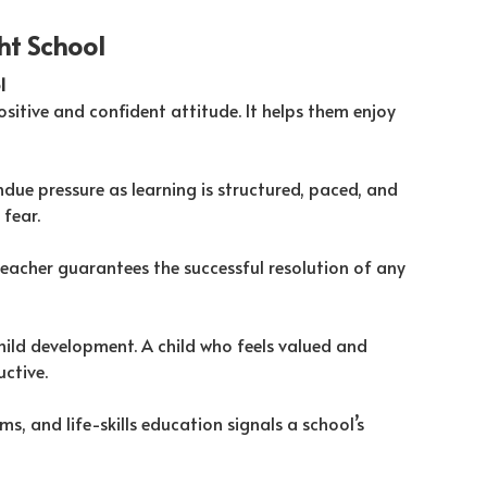
ght School
l
sitive and confident attitude. It helps them enjoy
due pressure as learning is structured, paced, and
fear.
teacher guarantees the successful resolution of any
hild development. A child who feels valued and
ctive.
s, and life-skills education signals a school’s