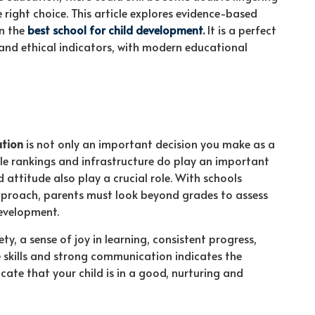
right choice. This article explores evidence-based
in the
best school for child development
.
It is a perfect
and ethical indicators, with modern educational
ation
is not only an important decision you make as a
ile rankings and infrastructure do play an important
nd attitude also play a crucial role. With schools
pproach, parents must look beyond grades to assess
development.
, a sense of joy in learning, consistent progress,
fe skills and strong communication indicates the
icate that your child is in a good, nurturing and