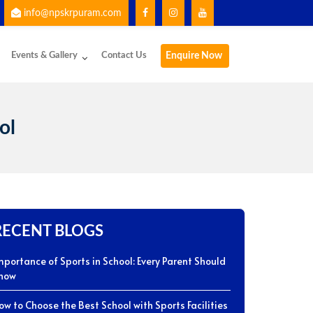
info@npskrpuram.com
g the School App for important updates and communication.
Events & Gallery
Contact Us
Enquire Now
ol
RECENT BLOGS
mportance of Sports in School: Every Parent Should
now
ow to Choose the Best School with Sports Facilities