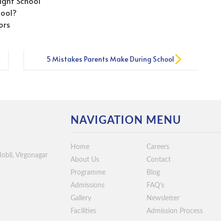
ight School
hool?
ors
5 Mistakes Parents Make During School
Admissions
NAVIGATION MENU
Home
Careers
Hobli, Virgonagar
About Us
Contact
Programme
Blog
Admissions
FAQ’s
Gallery
Newsletter
Facilities
Admission Process