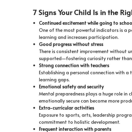
7 Signs Your Child Is in the Ri
Continued excitement while going to schoo
One of the most powerful indicators is a po
learning and increases participation.
Good progress without stress
There is consistent improvement without un
supported—fostering curiosity rather than 
Strong connection with teachers
Establishing a personal connection with a 
learning gaps.
Emotional safety and security
Mental preparedness plays a huge role in c
emotionally secure can become more produ
Extra-curricular activities
Exposure to sports, arts, leadership program
commitment to holistic development.
Frequent interaction with parents