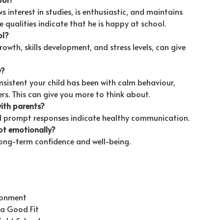
s interest in studies, is enthusiastic, and maintains
qualities indicate that he is happy at school.
ol?
th, skills development, and stress levels, can give
y?
sistent your child has been with calm behaviour,
s. This can give you more to think about.
ith parents?
d prompt responses indicate healthy communication.
ot emotionally?
ong-term confidence and well-being.
ironment
s a Good Fit