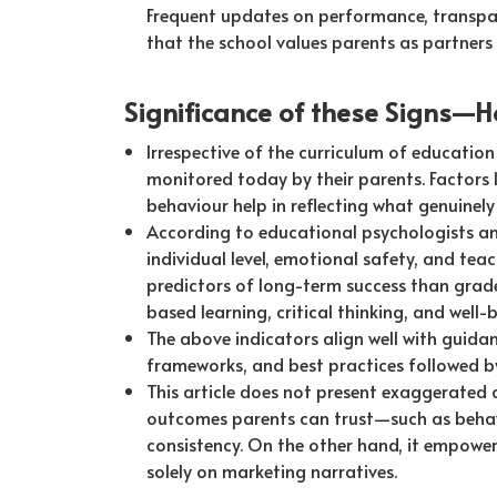
Frequent updates on performance, transpar
that the school values parents as partners 
Significance of these Signs—H
Irrespective of the curriculum of education 
monitored today by their parents. Factors l
behaviour help in reflecting what genuinely 
According to educational psychologists a
individual level, emotional safety, and te
predictors of long-term success than grad
based learning, critical thinking, and well-b
The above indicators align well with guida
frameworks, and best practices followed by
This article does not present exaggerated
outcomes parents can trust—such as behav
consistency. On the other hand, it empower
solely on marketing narratives.