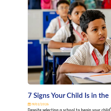
7 Signs Your Child Is in the
19/02/2026
Despite selecting a school to begin your child