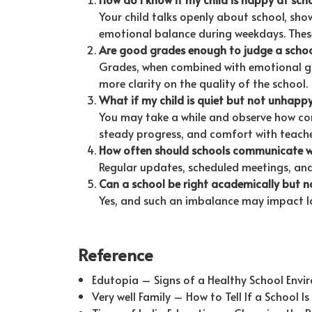
Your child talks openly about school, show
emotional balance during weekdays. These 
Are good grades enough to judge a scho
Grades, when combined with emotional grow
more clarity on the quality of the school.
What if my child is quiet but not unhapp
You may take a while and observe how con
steady progress, and comfort with teacher
How often should schools communicate w
Regular updates, scheduled meetings, an
Can a school be right academically but n
Yes, and such an imbalance may impact l
Reference
Edutopia – Signs of a Healthy School Env
Very well Family – How to Tell If a School I