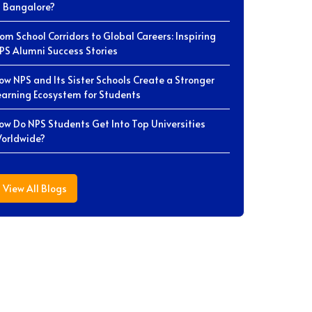
n Bangalore?
rom School Corridors to Global Careers: Inspiring
PS Alumni Success Stories
ow NPS and Its Sister Schools Create a Stronger
earning Ecosystem for Students
ow Do NPS Students Get Into Top Universities
orldwide?
View All Blogs