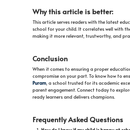
Why this article is better:
This article serves readers with the latest ed
school for your child. It correlates well with 
making it more relevant, trustworthy, and pra
Conclusion
When it comes to ensuring a proper education 
compromise on your part. To know how to ensu
Puram
, a school trusted for its academic exc
parent engagement. Connect today to explore
ready learners and delivers champions.
Frequently Asked Questions
How do I know if my child is happy at sch