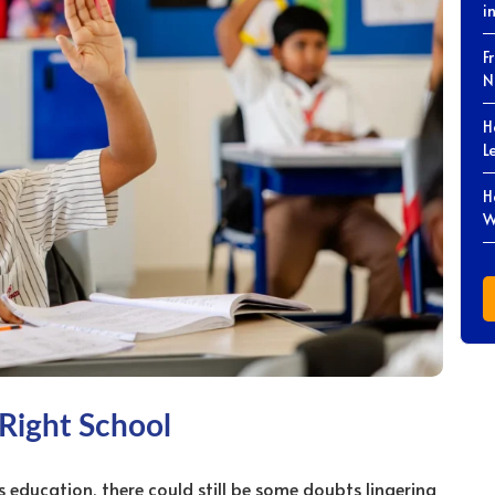
i
F
N
H
L
H
W
 Right School
’s education, there could still be some doubts lingering