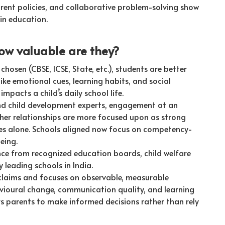
ent policies, and collaborative problem-solving show
in education.
ow valuable are they?
chosen (CBSE, ICSE, State, etc.), students are better
ike emotional cues, learning habits, and social
impacts a child’s daily school life.
nd child development experts, engagement at an
acher relationships are more focused upon as strong
es alone. Schools aligned now focus on competency-
eing.
nce from recognized education boards, child welfare
 leading schools in India.
 claims and focuses on observable, measurable
ioural change, communication quality, and learning
s parents to make informed decisions rather than rely