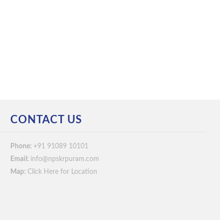
CONTACT US
Phone:
+91 91089 10101
Email:
info@npskrpuram.com
Map:
Click Here for Location