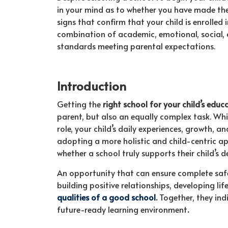
in your mind as to whether you have made the 
signs that confirm that your child is enrolled 
combination of academic, emotional, social, 
standards meeting parental expectations.
Introduction
Getting the
right school for your child’s educ
parent, but also an equally complex task. Wh
role, your child’s daily experiences, growth, a
adopting a more holistic and child-centric a
whether a school truly supports their child’s 
An opportunity that can ensure complete safety
building positive relationships, developing li
qualities of a good school
.
Together, they ind
future-ready learning environment
.