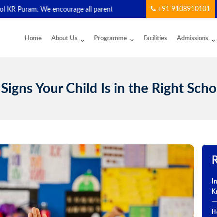
+91 9108910101
am. We encourage all parents and students to download and start usin
Home
About Us
Programme
Facilities
Admissions
 Signs Your Child Is in the Right Scho
I
K
H