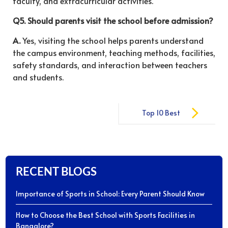
faculty, and extracurricular activities.
Q5. Should parents visit the school before admission?
A.
Yes, visiting the school helps parents understand
the campus environment, teaching methods, facilities,
safety standards, and interaction between teachers
and students.
Post
Top 10 Best
navigation
CBSE Schools
in Bangalore
RECENT BLOGS
Importance of Sports in School: Every Parent Should Know
How to Choose the Best School with Sports Facilities in
Bangalore?