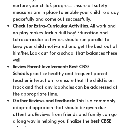
nurture your child’s progress. Ensure all safety
measures are in place to enable your child to study
peacefully and come out successfully.
Check for Extra-Curricular Activities.
All work and
no play makes Jack a dull boy! Education and
Extracurricular activities should run parallel to
keep your child motivated and get the best out of
him/her. Look out for a school that balances these
well.
Review Parent
Involvement: Best CBSE
Schools
practice healthy and frequent parent-
teacher interaction to ensure that the child is on
track and that any loopholes can be addressed at
the appropriate time.
Gather Reviews and
Feedback:
This is a commonly
adopted approach that should be given due
attention. Reviews from friends and family can go
a long way in helping you finalize the
best CBSE