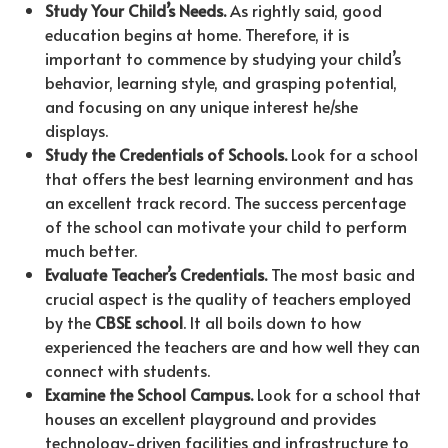
Study Your Child’s Needs.
As rightly said, good
education begins at home. Therefore, it is
important to commence by studying your child’s
behavior, learning style, and grasping potential,
and focusing on any unique interest he/she
displays.
Study the Credentials of Schools.
Look for a school
that offers the best learning environment and has
an excellent track record. The success percentage
of the school can motivate your child to perform
much better.
Evaluate Teacher’s Credentials.
The most basic and
crucial aspect is the quality of teachers employed
by the
CBSE school
. It all boils down to how
experienced the teachers are and how well they can
connect with students.
Examine the School
Campus.
Look for a school that
houses an excellent playground and provides
technology-driven facilities and infrastructure to