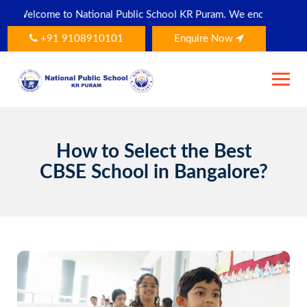
Skip
ational Public School KR Puram. We encourage all parents and stud
to
content
+91 9108910101
Enquire Now
How to Select the Best
CBSE School in Bangalore?