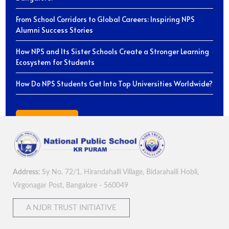
From School Corridors to Global Careers: Inspiring NPS
Alumni Success Stories
How NPS and Its Sister Schools Create a Stronger Learning
Ecosystem for Students
How Do NPS Students Get Into Top Universities Worldwide?
View All Blogs
Address:
Sy No. 72/1, Hirandahalli Village, Bidarahalli Hobli,
Virgonagar Post, Bangalore - 560049
A NJDR TRUST INITIATIVE