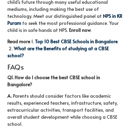
child’s future through many useful educational
mediums, including making the best use of
technology. Meet our distinguished panel at
NPS in KR
Puram
to seek the most professional guidance. Your
child is in safe hands at NPS.
Enroll now
.
Read more
1.
Top 10 Best CBSE Schools in Bangalore
2.
What are the Benefits of studying at a CBSE
school?
FAQs
Q1. How do I choose the best CBSE school in
Bangalore?
A.
Parents should consider factors like academic
results, experienced teachers, infrastructure, safety,
extracurricular activities, transport facilities, and
overall student development while choosing a CBSE
school.