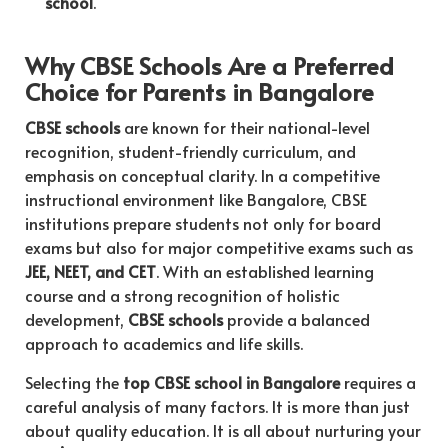
school
.
Why CBSE Schools Are a Preferred
Choice for Parents in Bangalore
CBSE schools
are known for their national-level
recognition, student-friendly curriculum, and
emphasis on conceptual clarity. In a competitive
instructional environment like Bangalore, CBSE
institutions prepare students not only for board
exams but also for major competitive exams such as
JEE, NEET, and CET
. With an established learning
course and a strong recognition of holistic
development,
CBSE schools
provide a balanced
approach to academics and life skills.
Selecting the
top CBSE school in Bangalore
requires a
careful analysis of many factors. It is more than just
about quality education. It is all about nurturing your