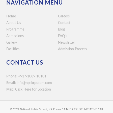
NAVIGATION MENU
Home
Careers
About Us
Contact
Programme
Blog
Admissions
FAQ’s
Gallery
Newsletter
Facilities
Admission Process
CONTACT US
Phone:
+91 91089 10101
Email:
info@npskrpuram.com
Map:
Click Here for Location
© 2024 National Public School, KR Puram / A NJDR TRUST INITIATIVE / All