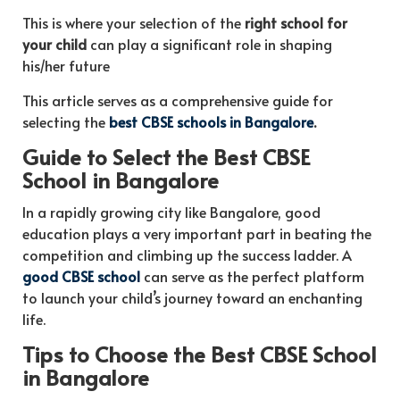
This is where your selection of the
right school for
your child
can play a significant role in shaping
his/her future
This article serves as a comprehensive guide for
selecting the
best CBSE schools in Bangalore
.
Guide to Select the Best CBSE
School in Bangalore
In a rapidly growing city like Bangalore, good
education plays a very important part in beating the
competition and climbing up the success ladder. A
good CBSE school
can serve as the perfect platform
to launch your child’s journey toward an enchanting
life.
Tips to Choose the Best CBSE School
in Bangalore