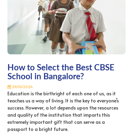
How to Select the Best CBSE
School in Bangalore?
29/10/2024
Education is the birthright of each one of us, as it
teaches us a way of living. It is the key to everyone’s
success. However, a lot depends upon the resources
and quality of the institution that imparts this
extremely important gift that can serve as a
passport to a bright future.