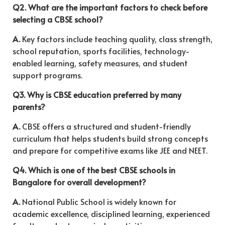
Q2. What are the important factors to check before
selecting a CBSE school?
A.
Key factors include teaching quality, class strength,
school reputation, sports facilities, technology-
enabled learning, safety measures, and student
support programs.
Q3. Why is CBSE education preferred by many
parents?
A.
CBSE offers a structured and student-friendly
curriculum that helps students build strong concepts
and prepare for competitive exams like JEE and NEET.
Q4. Which is one of the best CBSE schools in
Bangalore for overall development?
A.
National Public School
is widely known for
academic excellence, disciplined learning, experienced