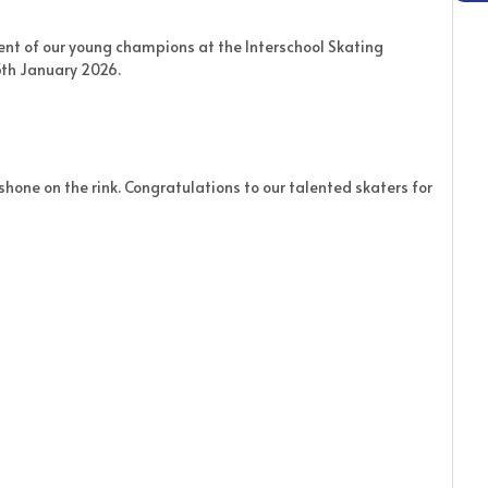
nt of our young champions at the Interschool Skating
th January 2026.
 shone on the rink. Congratulations to our talented skaters for