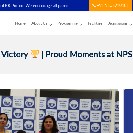
+91 9108910101
R Puram. We encourage all parents and students to download and start
Home
About Us
Programme
Facilities
Admissions
 Victory
| Proud Moments at NPS