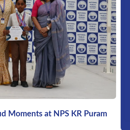
ud Moments at NPS KR Puram