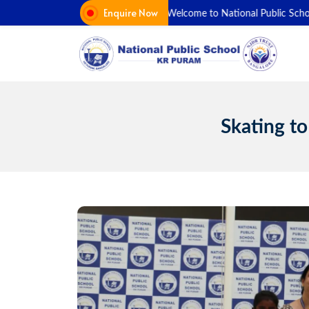
Skip
Enquire Now
Welcome to National Public School K
to
content
Skating to