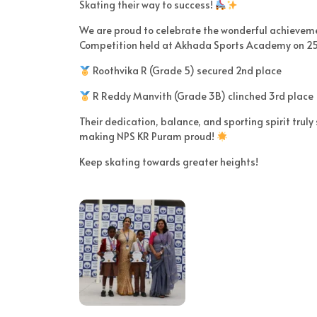
Skating their way to success!
We are proud to celebrate the wonderful achieveme
Competition held at Akhada Sports Academy on 25
Roothvika R (Grade 5) secured 2nd place
R Reddy Manvith (Grade 3B) clinched 3rd place
Their dedication, balance, and sporting spirit truly
making NPS KR Puram proud!
Keep skating towards greater heights!