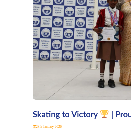
Skating to Victory
| Pro
28th January 2026