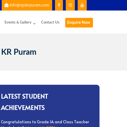
info@npskrpuram.com
 using the School App for important updates and communication.
Events & Gallery
Contact Us
Enquire Now
 KR Puram
LATEST STUDENT
ACHIEVEMENTS
Congratulations to Grade 1A and Class Teacher