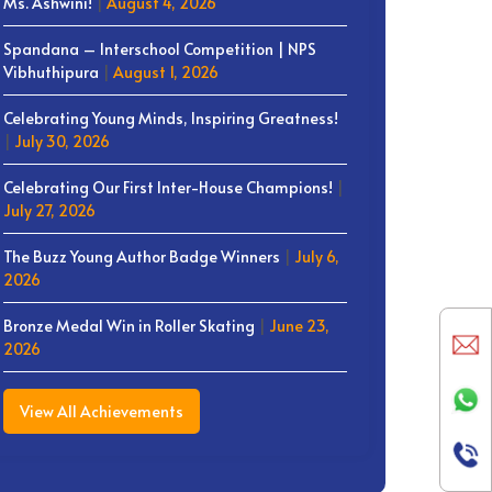
Ms. Ashwini!
|
August 4, 2026
Spandana – Interschool Competition | NPS
Vibhuthipura
|
August 1, 2026
Celebrating Young Minds, Inspiring Greatness!
|
July 30, 2026
Celebrating Our First Inter-House Champions!
|
July 27, 2026
The Buzz Young Author Badge Winners
|
July 6,
2026
Bronze Medal Win in Roller Skating
|
June 23,
2026
View All Achievements