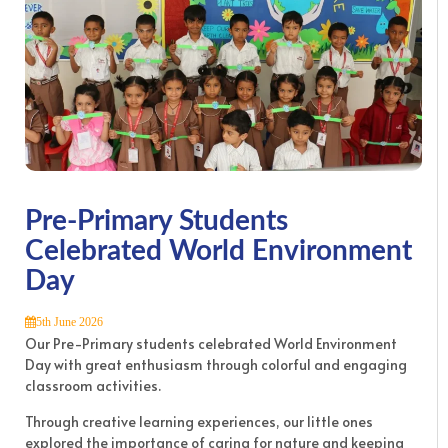
Pre-Primary Students
Celebrated World Environment
Day
5th June 2026
Our Pre-Primary students celebrated World Environment
Day with great enthusiasm through colorful and engaging
classroom activities.
Through creative learning experiences, our little ones
explored the importance of caring for nature and keeping