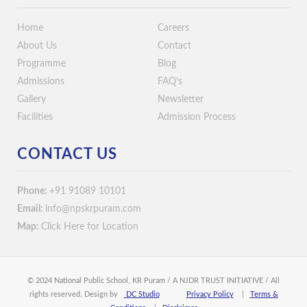
Home
Careers
About Us
Contact
Programme
Blog
Admissions
FAQ’s
Gallery
Newsletter
Facilities
Admission Process
CONTACT US
Phone:
+91 91089 10101
Email:
info@npskrpuram.com
Map:
Click Here for Location
© 2024 National Public School, KR Puram / A NJDR TRUST INITIATIVE / All
rights reserved. Design by
DC Studio
Privacy Policy
|
Terms &