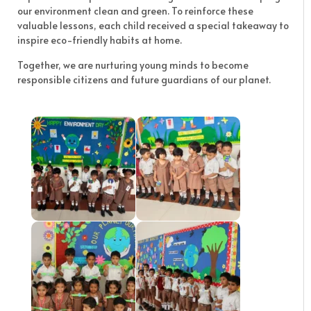
our environment clean and green. To reinforce these
valuable lessons, each child received a special takeaway to
inspire eco-friendly habits at home.
Together, we are nurturing young minds to become
responsible citizens and future guardians of our planet.