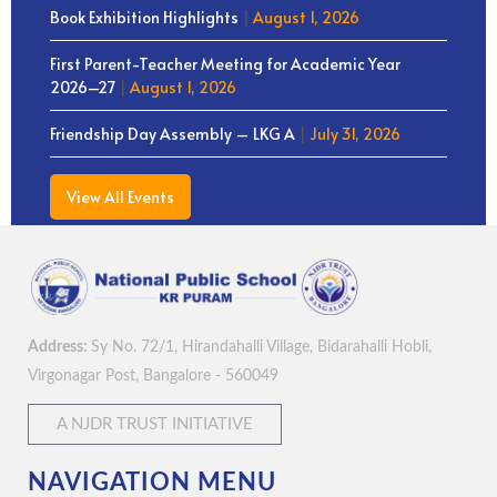
Book Exhibition Highlights
|
August 1, 2026
First Parent-Teacher Meeting for Academic Year
2026–27
|
August 1, 2026
Friendship Day Assembly – LKG A
|
July 31, 2026
View All Events
Address:
Sy No. 72/1, Hirandahalli Village, Bidarahalli Hobli,
Virgonagar Post, Bangalore - 560049
A NJDR TRUST INITIATIVE
NAVIGATION MENU