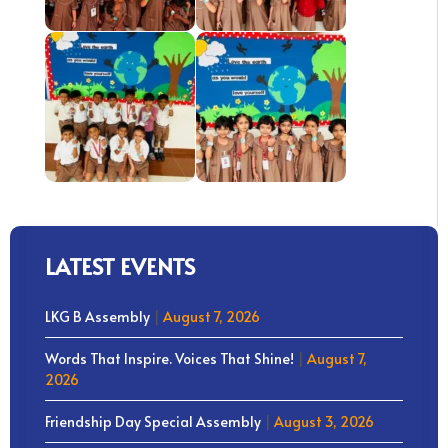
LATEST EVENTS
LKG B Assembly
|
August 7, 2026
Words That Inspire. Voices That Shine!
|
August 7,
2026
Friendship Day Special Assembly
|
August 3, 2026