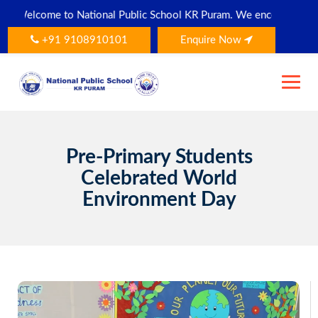
Skip
tional Public School KR Puram. We encourage all parents and stude
to
content
+91 9108910101
Enquire Now
Pre-Primary Students
Celebrated World
Environment Day